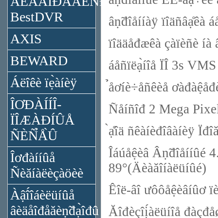
ÂÈÄÅÎĐÅĂÈÑ̉ĐÀ̉ÎĐÛ
BestDVR
âṇ̃đîåííàÿ ïîäñâạ̊êà á
AXIS
ïîääåđæêà çàïèñè íà â
BEWARD
áåñïëạ̀íîå ÏÎ 3s VMS
Áëîêè ïẹ̀àíèÿ
̉åơíè÷åñêèå ơàđàệå
ÎƠĐÀÍÍÎ-
Ñåíñîđ 2 Mega Pix
ÏÎÆÀĐÍÛÅ
̀ạ̊îä ñêàíèđîâàíèÿ Ïđ
ÑÈÑ̉Å̀Û
Îáúåệèâ Âṇ̃đîåííûé 4
Îơđàííûå
89°(Äèàăîíàëüíûé)
Ñèăíàëèçàöèè
Êîë-âî ưôôåệèâíûơ
Àậî́îáèëüíûå
âèäåîđåăèṇ̃đạ̀îđû
Ăîđèçîị́àëüíîå đàçđå