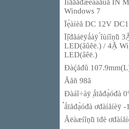
Ïîääåđæèâàǻûå ÎÑ M
Windows 7
Ïẹ̀àíèå DC 12V DC1
Ïị̂đåáëÿǻàÿ ́îùíîṇ̃ü
LED(âûêë.) / 4Ậ Wi-
LED(âêë.)
Đàḉåđû 107.9mm(L
Âåñ 98ă
Đàáî÷àÿ ̣ǻïåđạ̀óđà
̉ǻïåđạ̀óđà ơđàíåíèÿ
Âëàæíîṇ̃ü ïđè ơđàíå