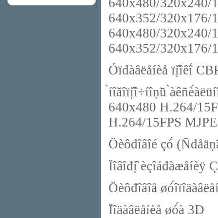
640x480/320x240/1
640x352/320x176/
640x480/320x240/1
640x352/320x176/
Óïđàâëåíèå ïị̂îêî́ C
̀íîăîïị̂î÷íîṇ̃ü ̀àêñè́
640x480 H.264/15F
H.264/15FPS MJP
Öèôđîâîé çó́ (Ñđåäṇ̃â
Ïîâîđị̂ èçîáđàæåíèÿ Ç
Öèôđîâîå øó́îïîäàâë
Ïîäàâëåíèå øó́à 3D