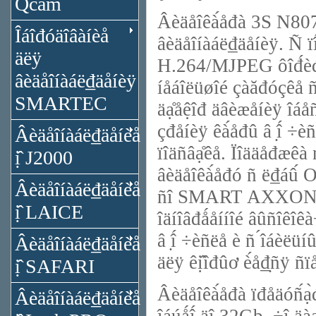
Qcam
Âèäåîêà́åđà 3S N8072 
Îáîđóäîâàíèå
âèäåîíàáë₫äåíèÿ. Ñ ïî
äëÿ
H.264/MJPEG ôîđ́èđó
âèäåîíàáë₫äåíèÿ
íåáîëüøîé çàăđóçêå ñạ̊
SMARTEC
äạ̊åệîđ äâèæåíèÿ îáå
çđåíèÿ êà́åđû â ̣î́ ÷è
Âèäåîíàáë₫äåíèå
ïîäñâạ̊êå. Ïîääåđæêà 
ị̂ J2000
âèäåîêà́åđó ñ ë₫áû́ ON
Âèäåîíàáë₫äåíèå
ñî SMART AXXON èëè
ị̂ LAICE
îäíîâđǻåííîé âûñîêîê
â ̣î́ ÷èñëå è ñ ́îáèë
Âèäåîíàáë₫äåíèå
äëÿ êị̂îđûơ è́å₫̣ñÿ ñ
ị̂ SAFARI
Âèäåîêà́åđà ïđåäóñ́ạ̀
Âèäåîíàáë₫äåíèå