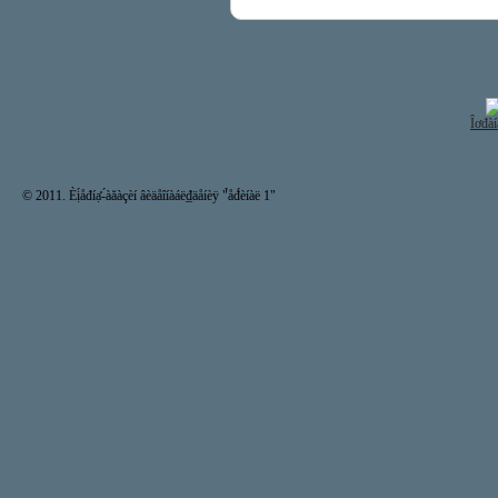
Îơđàí
© 2011. Èị́åđíạ̊-́àăàçèí âèäåîíàáë₫äåíèÿ "̉åđ́èíàë 1"