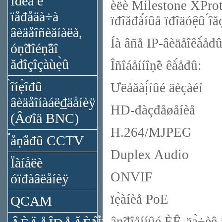
Ïđèǻ è
èëè Milestone XProte
ïåđåäà÷à
ïđîăđà́́íûå ïđîäóệû ́
âèäåîñèăíàëà,
Íà âñå IP-âèäåîêà́åđû
óṇ̃đîéṇ̃âî
ăđîçîçàùẹ̀û
Îñîáåííîṇ̃è êà́åđû:
̀îíẹ̀îđû
Ưëåăàị́íûé äèçàéí
âèäåîíàáë₫äåíèÿ
HD-đàçđåøåíèå
(Âơîä BNC)
H.264/MJPEG
̉åṇ̃åđû CCTV
Duplex Audio
Ïàíåëè
ONVIF
óïđàâëåíèÿ
ïẹ̀àíèå PoE
QCAM
âṇ̃đîåííûé ÈÊ-äạ̀÷èê