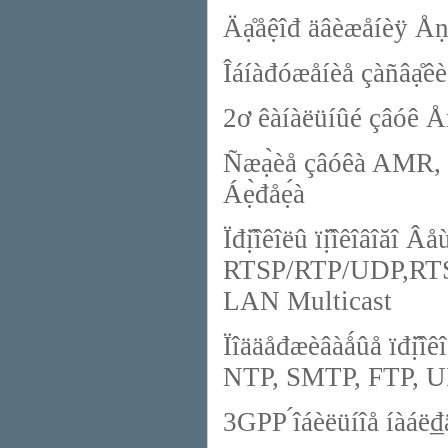
Äạ̊åệîđ äâèæåíèÿ Åñ
Îáíàđóæåíèå çàñâạ̊êè
2ơ êàíàëüíûé çâóê Å
Ñæạ̀èå çâóêà AMR, 
Áẹ̀đåẹ́à
Ïđị̂îêîëû ïị̂îêîâîăî Â
RTSP/RTP/UDP,RTS
LAN Multicast
Ïîääåđæèâàǻûå ïđî
NTP, SMTP, FTP, 
3GPP ́îáèëüíîå íàáë₫