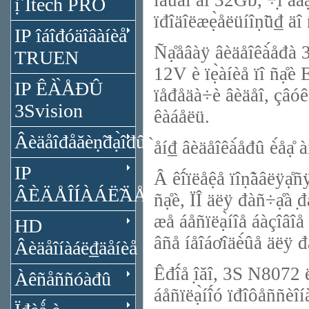
îáúǻî́ äî 32Gb, ÷̣î äà
ị̂ Itech PRO
ïđîäîëæẹ̀åëüíîṇ̃ü₫ äî 
IP îáîđóäîâàíèå
Ñạ̊åâàÿ âèäåîêà́åđà 3
TRUEN
12V è ïẹ̀àíèå ïî ñạ̊è 
IP ÊÀ̀ÅĐÛ
ïåđåäà÷è âèäåî, çâóêà 
3Svision
êàáåëü.
Âèäåîđåăèṇ̃đạ̀îđû
̀åí₫ âèäåîêà́åđû è́åå
IP
Â êî́ïëåệå ïîṇ̃àâëÿå
ÂÈÄÅÎÍÀÁË̃ÄÅÍÈÅ
ñạ̊è, ÏÎ äëÿ đàñ÷ạ̊à ̣đ
æå áåñïëạ̀íîå áàçîâî
HD
âñå íåîáơîäè́ûå äëÿ đ
Âèäåîíàáë₫äåíèå
Êđî́å ̣îăî, 3S N8072 
Àêñåññóàđû
áåñïëạ̀íî́ó ïđîôåññèî