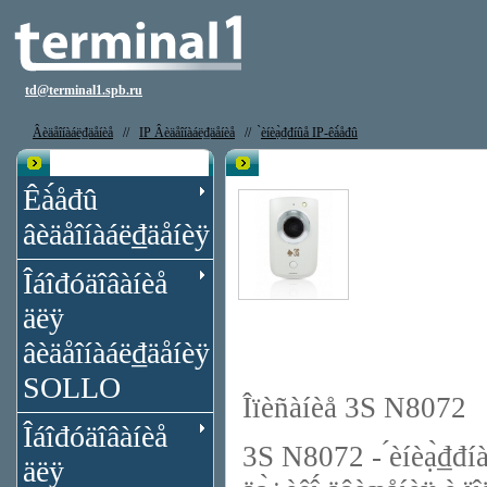
td@terminal1.spb.ru
Âèäåîíàáë₫äåíèå
//
IP Âèäåîíàáë₫äåíèå
//
̀èíèạ̀₫đíûå IP-êà́åđû
Êạ̀àëîă
IP êà́åđà 3S N8072 (4,3́́)
Êà́åđû
âèäåîíàáë₫äåíèÿ
Îáîđóäîâàíèå
äëÿ
âèäåîíàáë₫äåíèÿ
SOLLO
Îïèñàíèå 3S N8072
Îáîđóäîâàíèå
3S N8072 - ́èíèạ̀₫đ
äëÿ