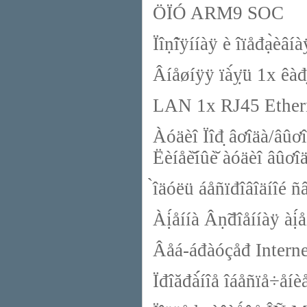
ÖÏÓ ARM9 SOC
Ïîṇ̃îÿííàÿ è îïåđạ̀
Âíåøíÿÿ ïà́ỵ̈ü 1x êà
LAN 1x RJ45 Ethern
Àóäèî Ïîđ̣ âơîäà/âûơî
Ëèíåè̆íûè̆ àóäèî âûơî
̀îäóëü áåñïđîâîäíîé 
Àị́åííà Âṇ̃đîåííàÿ àị́å
Âåá-áđàóçåđ Interne
Ïđîăđà́́íîå îáåñïå÷å