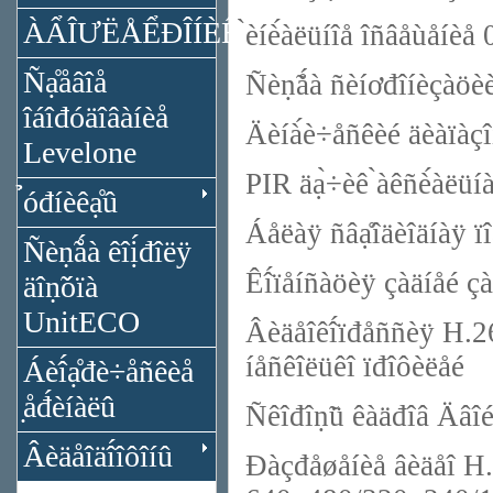
ÀẨÎƯËÅỂĐÎÍÈÊÀ
̀èíè́àëüíîå îñâåùåí
Ñạ̊åâîå
Ñèṇ̃ǻà ñèíơđîíèçàöè
îáîđóäîâàíèå
Äèíà́è÷åñêèé äèàïàç
Levelone
PIR äạ̀÷èê ̀àêñè́àëüíà
̉óđíèêạ̊û
Áåëàÿ ñâạ̊îäèîäíàÿ ïî
Ñèṇ̃ǻà êîị́đîëÿ
Êî́ïåíñàöèÿ çàäíåé çà
äîṇ̃óïà
UnitECO
Âèäåîêî́ïđåññèÿ H.26
íåñêîëüêî ïđîôèëåé
Áèî́ạ̊đè÷åñêèå
̣åđ́èíàëû
Ñêîđîṇ̃ü êàäđîâ Äâî
Âèäåîäî́îôîíû
Đàçđåøåíèå âèäåî H