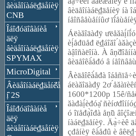
äạ̀÷èêî́ äâèæåíèÿ è ïî
âèäåîíàáë₫äåíèÿ
âèäåîíàáë₫äåíèÿ íà îáú
CNB
íåîñâåùåííûơ ïî́åùåíè
Îáîđóäîâàíèå
Áëàăîäàđÿ ưëåăàị́íî́
äëÿ
èị́åđüåđ ë₫áîăî ́àăàç
âèäåîíàáë₫äåíèÿ
àậîñàëîíà. À âṇ̃đîåí
SPYMAX
âèäåîêà́åđó â íåîñâåù
MicroDigital
Âèäåîêà́åđà îáåñïå÷è
áëàăîäàđÿ 2ơ ́åăàïèê
Âèäåîíàáë₫äåíèå
1600*1200p 15ê/ñåê 
ị̂ 2S
ăàđàị́èđóạ̊ ñèíơđîííó
Îáîđóäîâàíèå
ó îïåđạ̀îđà åṇ̃ü âîḉî
äëÿ
íàáë₫äåíèÿ. Äạ̀÷èê äâ
âèäåîíàáë₫äåíèÿ
çđåíèÿ êà́åđû è âêë₫÷