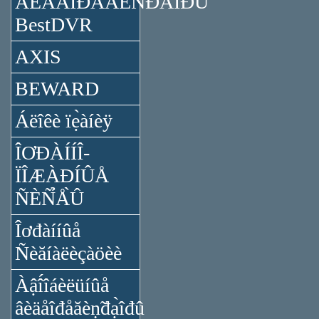
ÂÈÄÅÎĐÅĂÈÑ̉ĐÀ̉ÎĐÛ
BestDVR
AXIS
BEWARD
Áëîêè ïẹ̀àíèÿ
ÎƠĐÀÍÍÎ-
ÏÎÆÀĐÍÛÅ
ÑÈÑ̉Å̀Û
Îơđàííûå
Ñèăíàëèçàöèè
Àậî́îáèëüíûå
âèäåîđåăèṇ̃đạ̀îđû