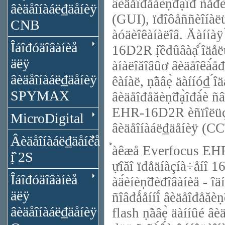
âèäåîđåăèṇ̃đạ̀îđ ñåđè
âèäåîíàáë₫äåíèÿ
(GUI), ïđîôåññèîíàëü
CNB
àóäèîêàíàëîâ. Äàííàÿ
Îáîđóäîâàíèå
16D2R ị̂êđûâàạ̊ ́îäå
äëÿ
àíàëîăîâûơ âèäåîêà́å
âèäåîíàáë₫äåíèÿ
êàíàë, ṇ̃àâẹ̀ äàííó₫ ́
SPYMAX
âèäåîđåăèṇ̃đạ̀îđà́è ñ
EHR-16D2R èñïîëüçóå
MicroDigital
âèäåîíàáë₫äåíèÿ (CC
Âèäåîíàáë₫äåíèå
̉àêæå Everfocus EHR
ị̂ 2S
ựîăî ïđåäíàçíà÷åíî 16
Îáîđóäîâàíèå
àä́èíèṇ̃đèđîâàíèå - îä
äëÿ
ñîâđǻåííî́ âèäåîđåăè
âèäåîíàáë₫äåíèÿ
flash ṇ̃àâẹ̀ äàííûé 