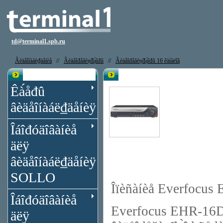
td@terminal1.spb.ru
Âèäåîíàáë₫äåíèå
//
Âèäåîđåăèṇ̃đạ̀îđû
//
Âèäåîđåăèṇ̃đạ̀îđû 16 êàíàëîâ
Êạ̀àëîă
Âèäåîđåăèṇ̃đạ̀îđ Everfocus EHR-
Êà́åđû
âèäåîíàáë₫äåíèÿ
Îáîđóäîâàíèå
äëÿ
âèäåîíàáë₫äåíèÿ
SOLLO
Îïèñàíèå Everfocu
Îáîđóäîâàíèå
Everfocus EHR-16D2R 
äëÿ