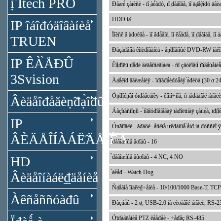
ị̂ Itech PRO
Đåæè́ çàïèñè - ïî ̣àé́åđó, ïî ̣đåâîăå, ïî äạ̊åệîđó äâ
HDD íạ̊
IP îáîđóäîâàíèå
Ïîèñê â àđơèâå - ïî âđǻåíè, ïî êà́åđå, ïî ̣đåâîăå, ïî
TRUEN
Đåçåđâíîå êîïèđîâàíèå - âṇ̃đîåííûé DVD-RW íàêîï
IP ÊÀ̀ÅĐÛ
Êîị́đîëü ïị̂åđè âèäåîñèăíàëà - ñî çâóêîâû́ îïîâåùåíèǻ
3Svision
Äạ̊åệîđ äâèæåíèÿ - ïđîăđà́́èđóǻàÿ ́ạ̀đèöà (30 ơ 
Óṇ̃đîéṇ̃âî óïđàâëåíèÿ - êíîïî÷íîå, ñ ïåđåäíåé ïàí
Âèäåîđåăèṇ̃đạ̀îđû
Áåçîïàñíîṇ̃ü - ́íîăîóđîâíåâàÿ ïàđîëüíàÿ çàùẹ̀à, ïđị̂î
IP
Óṇ̃àíîâêè - ăđàôè÷åñêîå ưêđàííîå ́åí₫ íà đóññêî́ 
ÂÈÄÅÎÍÀÁË̃ÄÅÍÈÅ
̉đåâîæíûå âơîäû - 16
̉đåâîæíûå âûơîäû - 4 NC, 4 NO
HD
̉àé́åđ - Watch Dog
Âèäåîíàáë₫äåíèå
Ñạ̊åâîå ïîäêë₫÷åíèå - 10/100/1000 Base-T,
Àêñåññóàđû
Đàçúǻû - 2 ø̣. USB-2.0 íà ëèöåâîé ïàíåëè, RS-2
Óïđàâëåíèå PTZ êà́åđà́è - ÷åđåç RS-485