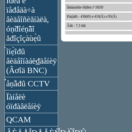
Ïđèǻ è
ïåđåäà÷à
̉ǻïåđạ̀óđíûé êîị́đîëü tº HDD
Đàḉåđû - 430(Ø) ơ 410(Ă) ơ 95(Â)
âèäåîñèăíàëà,
Âåñ - 7,3 êăă
óṇ̃đîéṇ̃âî
ăđîçîçàùẹ̀û
̀îíẹ̀îđû
âèäåîíàáë₫äåíèÿ
(Âơîä BNC)
̉åṇ̃åđû CCTV
Ïàíåëè
óïđàâëåíèÿ
QCAM