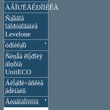
ÀẨÎƯËÅỂĐÎÍÈÊÀ
Ñạ̊åâîå
îáîđóäîâàíèå
Levelone
̉óđíèêạ̊û
Ñèṇ̃ǻà êîị́đîëÿ
äîṇ̃óïà
UnitECO
Áèî́ạ̊đè÷åñêèå
̣åđ́èíàëû
Âèäåîäî́îôîíû