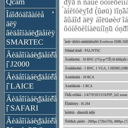
Qcam
đÿä ñ ñà́û́è ôóíêöèîíà
́àíèïóëỵ̈îđ (́ûøü) ïîṇ̃
Îáîđóäîâàíèå
âûáîđ äëÿ áîëüøèơ îáå
äëÿ
ôóíêöèîíàëüíîṇ̃ü óṇ̃đî
âèäåîíàáë₫äåíèÿ
SMARTEC
̉åơíè÷åñêèå ơàđàệåđèṇ̃èêè Everfocus EHR-16
Ṇ̃àíäàđ̣ âèäåî - PAL/NTSC
Âèäåîíàáë₫äåíèå
Âèäåîâơîäû - 16 BNC (1Vp-p/75Î́) ñî ñêâîçíû́è ê
ị̂ J2000
Âèäåîâûơîäû - 1 BNC, 1 VGA, 1 HDMI (1080p) íà 
Âèäåîíàáë₫äåíèå
Àóäèîâơîäû - 16 RCA
ị̂ LAICE
Àóäèîâûơîä - 1 RCA
Ôîđ́ạ̀ ưêđàíà - 1/4/7/9/10/13/16/PIP, 2ơ2 zoom
Âèäåîíàáë₫äåíèå
Êî́ïđåññèÿ - H-264
ị̂ SAFARI
̀îíẹ̀îđèíă - đåàëüíîå âđǻÿ
Âèäåîíàáë₫äåíèå
Ñêîđîṇ̃ü çàïèñè - 200fps (720x576), 400fps (