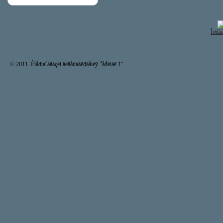
Îơđàí
© 2011. Èị́åđíạ̊-́àăàçèí âèäåîíàáë₫äåíèÿ "̉åđ́èíàë 1"